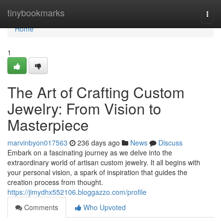
Home
tinybookmarks
Togg
navi
Home
1
The Art of Crafting Custom
Jewelry: From Vision to
Masterpiece
marvinbyon017563
236 days ago
News
Discuss
Embark on a fascinating journey as we delve into the
extraordinary world of artisan custom jewelry. It all begins with
your personal vision, a spark of inspiration that guides the
creation process from thought.
https://jimydhx552106.bloggazzo.com/profile
Comments
Who Upvoted