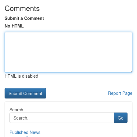
Comments
Submit a Comment
No HTML
HTML is disabled
Report Page
Search
Go
Published News