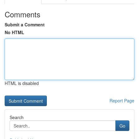
Comments
Submit a Comment
No HTML
HTML is disabled
Report Page
Search
Go