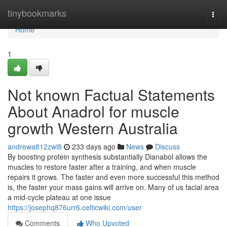
Home
tinybookmarks
Togg
navi
Home
1
Not known Factual Statements
About Anadrol for muscle
growth Western Australia
andrewa812zwl8
233 days ago
News
Discuss
By boosting protein synthesis substantially Dianabol allows the
muscles to restore faster after a training, and when muscle
repairs it grows. The faster and even more successful this method
is, the faster your mass gains will arrive on. Many of us facial area
a mid-cycle plateau at one issue
https://josephq876urr6.celticwiki.com/user
Comments
Who Upvoted