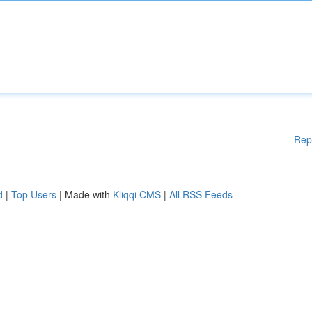
Rep
d
|
Top Users
| Made with
Kliqqi CMS
|
All RSS Feeds