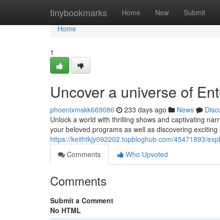
Home
tinybookmarks
Home
New
Submit
Home
1
Uncover a universe of Ent
phoenixmskk669086
233 days ago
News
Disc
Unlock a world with thrilling shows and captivating narr
your beloved programs as well as discovering exciting
https://keithtkjy092202.topbloghub.com/45471893/expl
Comments
Who Upvoted
Comments
Submit a Comment
No HTML