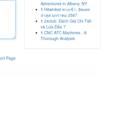
Adventures in Albany, NY
1
Hitwinbet ทางเข้า: อัพเดท
ล่าสุด มกราคม 2567
1
24club: Đánh Giá Chi Tiết
và Lừa Đảo ?
1
CNC ATC Machines : A
Thorough Analysis
ort Page