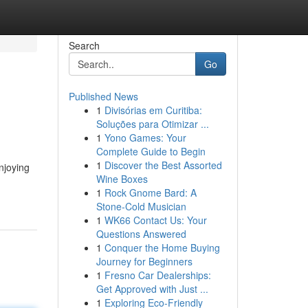
Search
Go
Published News
1
Divisórias em Curitiba:
Soluções para Otimizar ...
1
Yono Games: Your
Complete Guide to Begin
1
Discover the Best Assorted
njoying
Wine Boxes
1
Rock Gnome Bard: A
Stone-Cold Musician
1
WK66 Contact Us: Your
Questions Answered
1
Conquer the Home Buying
Journey for Beginners
1
Fresno Car Dealerships:
Get Approved with Just ...
1
Exploring Eco-Friendly