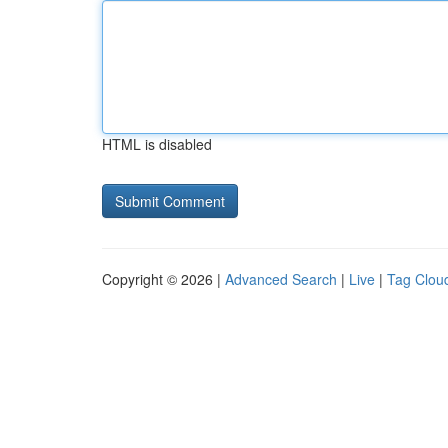
HTML is disabled
Copyright © 2026 |
Advanced Search
|
Live
|
Tag Clou