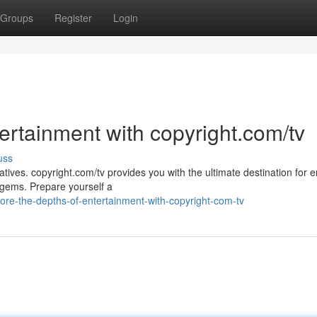
Groups
Register
Login
ertainment with copyright.com/tv
uss
atives. copyright.com/tv provides you with the ultimate destination for e
 gems. Prepare yourself a
ore-the-depths-of-entertainment-with-copyright-com-tv