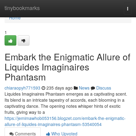
Home
tinybookmarks
Togg
navi
Home
1
Embark the Enigmatic Allure of
Liquides Imaginaires
Phantasm
chiaraopyh771593
235 days ago
News
Discuss
Liquides Imaginaires Phantasm emerges as a captivating scent.
Its blend is an intricate tapestry of accords, each blooming in a
captivating dance. The opening notes whisper hints of exotic
fruits, giving way to a
https://jemimawhob053156.blogzet.com/embark-the-enigmatic-
allure-of-liquides-imaginaires-phantasm-53540054
Comments
Who Upvoted