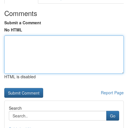
Comments
Submit a Comment
No HTML
HTML is disabled
Report Page
Search
Go