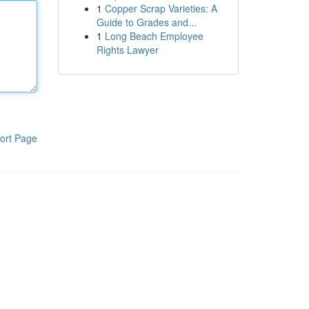
1
Copper Scrap Varieties: A
Guide to Grades and...
1
Long Beach Employee
Rights Lawyer
ort Page