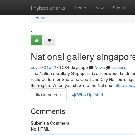
Home
tinybookmarks
Home
New
Submit
Home
1
National gallery singapor
boysr604wjt2
234 days ago
News
Discuss
The National Gallery Singapore is a renowned landmark 
restored former Supreme Court and City Hall buildings,
the region. When you step into the National
https://m
Comments
Who Upvoted
Comments
Submit a Comment
No HTML