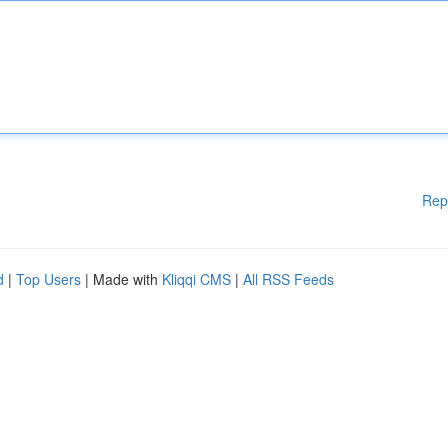
Rep
d
|
Top Users
| Made with
Kliqqi CMS
|
All RSS Feeds