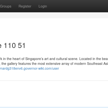
Groups
Register
Login
e​ 110 51
in the heart of Singapore’s art and cultural scene. Located in the beau
 the gallery features the most extensive array of modern Southeast Asi
aynardg318env6.governor-wiki.com/user