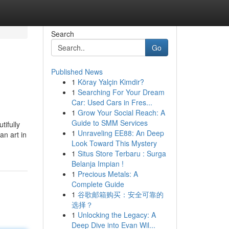
Search
Go
Published News
1
Köray Yalçin Kimdir?
1
Searching For Your Dream
Car: Used Cars in Fres...
1
Grow Your Social Reach: A
Guide to SMM Services
tifully
1
Unraveling EE88: An Deep
an art in
Look Toward This Mystery
1
Situs Store Terbaru : Surga
Belanja Impian !
1
Precious Metals: A
Complete Guide
1
谷歌邮箱购买：安全可靠的
选择？
1
Unlocking the Legacy: A
Deep Dive into Evan Wil...