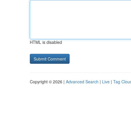
HTML is disabled
Copyright © 2026 |
Advanced Search
|
Live
|
Tag Clou