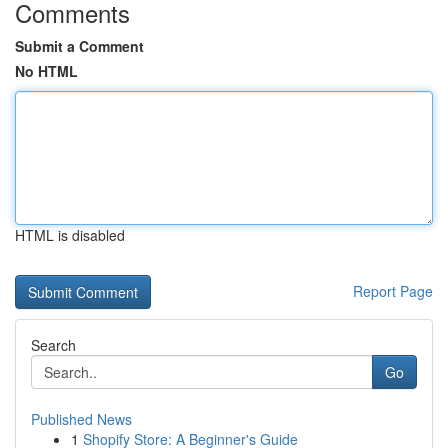
Comments
Submit a Comment
No HTML
HTML is disabled
Report Page
Search
Go
Published News
1
Shopify Store: A Beginner's Guide