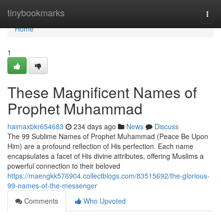
Home
tinybookmarks
Togg
navi
Home
1
These Magnificent Names of
Prophet Muhammad
haimaxbkr654683
234 days ago
News
Discuss
The 99 Sublime Names of Prophet Muhammad (Peace Be Upon
Him) are a profound reflection of His perfection. Each name
encapsulates a facet of His divine attributes, offering Muslims a
powerful connection to their beloved
https://maengkk576904.collectblogs.com/83515692/the-glorious-
99-names-of-the-messenger
Comments
Who Upvoted