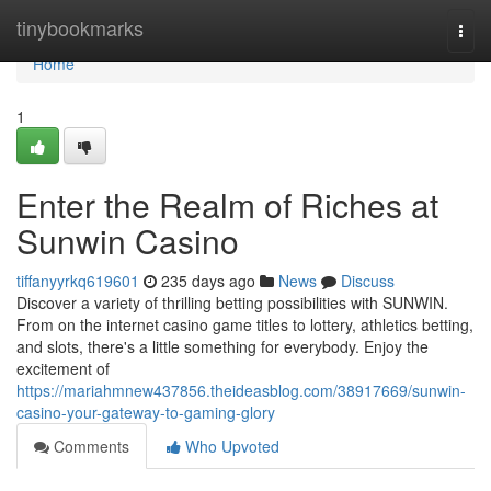
Home
tinybookmarks
Togg
navi
Home
1
Enter the Realm of Riches at
Sunwin Casino
tiffanyyrkq619601
235 days ago
News
Discuss
Discover a variety of thrilling betting possibilities with SUNWIN.
From on the internet casino game titles to lottery, athletics betting,
and slots, there's a little something for everybody. Enjoy the
excitement of
https://mariahmnew437856.theideasblog.com/38917669/sunwin-
casino-your-gateway-to-gaming-glory
Comments
Who Upvoted