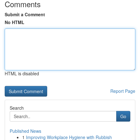
Comments
Submit a Comment
No HTML
HTML is disabled
Report Page
Search
Go
Published News
1
Improving Workplace Hygiene with Rubbish