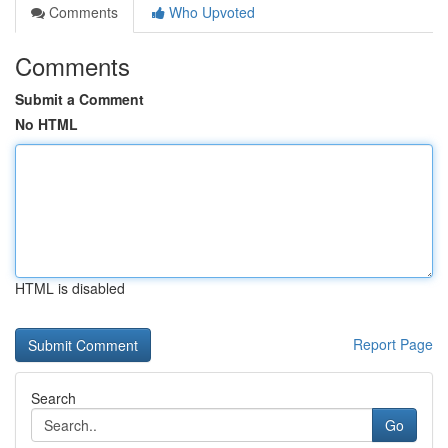
Comments
Who Upvoted
Comments
Submit a Comment
No HTML
HTML is disabled
Report Page
Search
Go