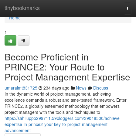
Home
tinybookmarks
Togg
navi
Home
1
Become Proficient in
PRINCE2: Your Route to
Project Management Expertise
umaralmt831725
234 days ago
News
Discuss
In the dynamic world of project management, achieving
excellence demands a robust and time-tested framework. Enter
PRINCE2, a globally esteemed methodology that empowers
project managers with the tools and techniques to
https://sahiluppo299711.59bloggers.com/39048500/achieve-
expertise-in-prince2-your-key-to-project-management-
advancement