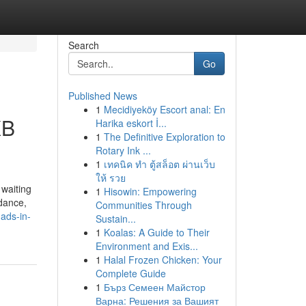
Search
Go
Published News
1
Mecidiyeköy Escort anal: En
XB
Harika eskort İ...
1
The Definitive Exploration to
Rotary Ink ...
1
เทคนิค ทำ ตู้สล็อต ผ่านเว็บ
ให้ รวย
 waiting
1
Hisowin: Empowering
idance,
Communities Through
dads-in-
Sustain...
1
Koalas: A Guide to Their
Environment and Exis...
1
Halal Frozen Chicken: Your
Complete Guide
1
Бърз Семеен Майстор
Варна: Решения за Вашият