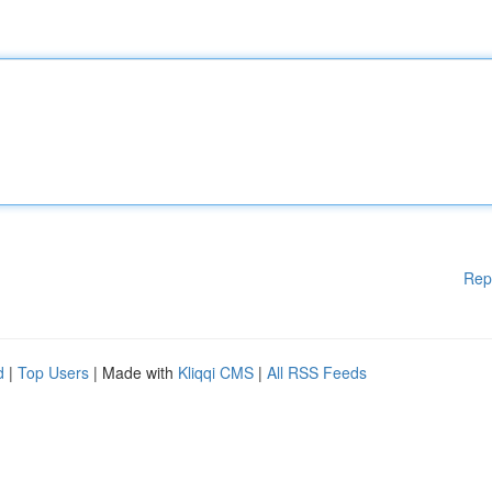
Rep
d
|
Top Users
| Made with
Kliqqi CMS
|
All RSS Feeds