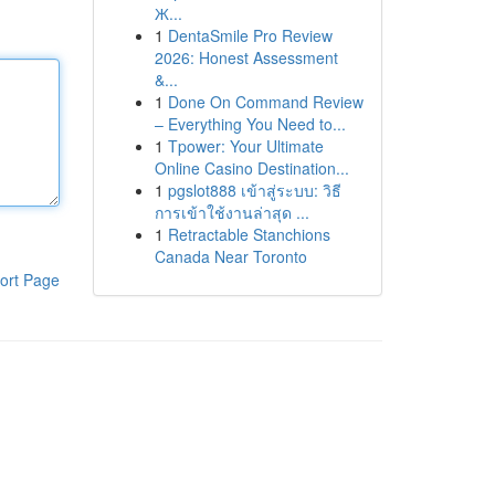
Ж...
1
DentaSmile Pro Review
2026: Honest Assessment
&...
1
Done On Command Review
– Everything You Need to...
1
Tpower: Your Ultimate
Online Casino Destination...
1
pgslot888 เข้าสู่ระบบ: วิธี
การเข้าใช้งานล่าสุด ...
1
Retractable Stanchions
Canada Near Toronto
ort Page