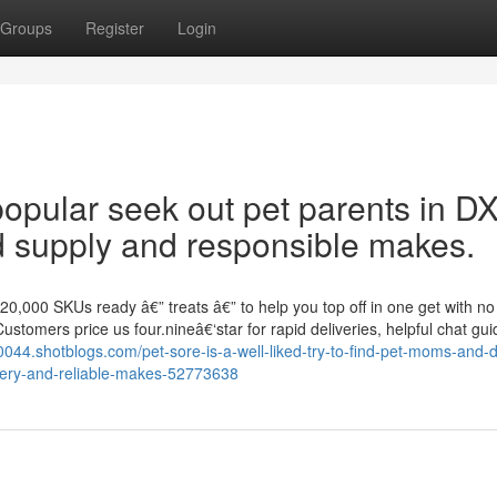
Groups
Register
Login
opular seek out pet parents in D
d supply and responsible makes.
20,000 SKUs ready â€” treats â€” to help you top off in one get with no
Customers price us four.nineâ€‘star for rapid deliveries, helpful chat gu
70044.shotblogs.com/pet-sore-is-a-well-liked-try-to-find-pet-moms-and-
very-and-reliable-makes-52773638