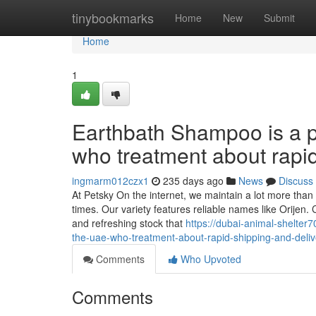
Home
tinybookmarks
Home
New
Submit
Home
1
Earthbath Shampoo is a p
who treatment about rapi
ingmarm012czx1
235 days ago
News
Discuss
At Petsky On the internet, we maintain a lot more than 
times. Our variety features reliable names like Orijen. 
and refreshing stock that
https://dubai-animal-shelter
the-uae-who-treatment-about-rapid-shipping-and-deli
Comments
Who Upvoted
Comments