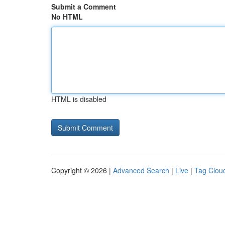
Submit a Comment
No HTML
HTML is disabled
Copyright © 2026 |
Advanced Search
|
Live
|
Tag Clou