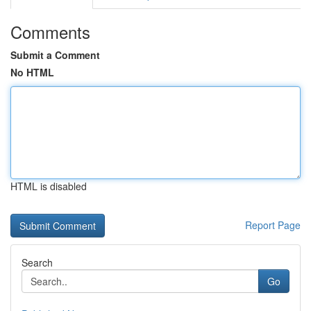
Comments
Submit a Comment
No HTML
HTML is disabled
Report Page
Search
Go