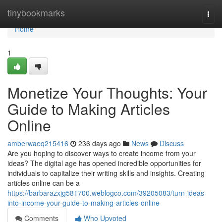
Home
tinybookmarks
Togg
navi
Home
1
Monetize Your Thoughts: Your
Guide to Making Articles
Online
amberwaeq215416
236 days ago
News
Discuss
Are you hoping to discover ways to create income from your
ideas? The digital age has opened incredible opportunities for
individuals to capitalize their writing skills and insights. Creating
articles online can be a
https://barbarazxjg581700.weblogco.com/39205083/turn-ideas-
into-income-your-guide-to-making-articles-online
Comments
Who Upvoted