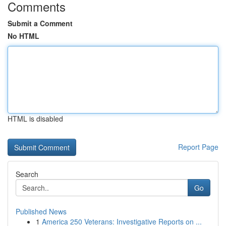
Comments
Submit a Comment
No HTML
HTML is disabled
Report Page
Search
Go
Published News
1
America 250 Veterans: Investigative Reports on ...