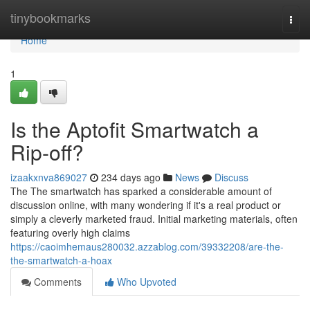
Home
tinybookmarks
Togg
navi
Home
1
Is the Aptofit Smartwatch a
Rip-off?
izaakxnva869027
234 days ago
News
Discuss
The The smartwatch has sparked a considerable amount of
discussion online, with many wondering if it's a real product or
simply a cleverly marketed fraud. Initial marketing materials, often
featuring overly high claims
https://caoimhemaus280032.azzablog.com/39332208/are-the-
the-smartwatch-a-hoax
Comments
Who Upvoted