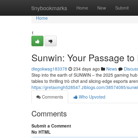
Home
tinybookmarks
Home
New
Submit
Home
1
Sunwin: Your Passage to
diegokwag183378
234 days ago
News
Discus
Step into the earth of SUNWIN – the 2025 gaming hub 
tables to thrilling trò chơi and slicing-edge esports are
https://gretaxmgh528547.ziblogs.com/38574085/sunwi
Comments
Who Upvoted
Comments
Submit a Comment
No HTML