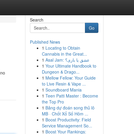
Search
Go
Published News
1
Locating to Obtain
Cannabis in the Great...
1
Asal Jam: عشق یا بازی؟
1
Your Ultimate Handbook to
Dungeon & Drago...
ino
1
Mellow Fellow: Your Guide
to Live Resin & Vape ...
1
Soundboard Mania
1
Teen Patti Master : Become
the Top Pro
1
Bảng dự đoán song thủ lô
MB · Chốt Xổ Số Hôm ...
1
Boost Productivity: Field
Service Management So...
1
Boost Your Rankings: