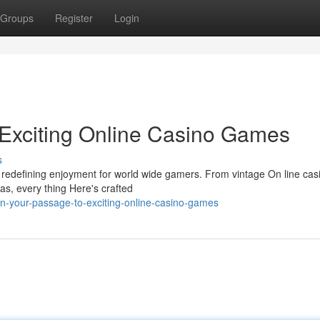
Groups
Register
Login
 Exciting Online Casino Games
s
redefining enjoyment for world wide gamers. From vintage On line cas
nas, every thing Here's crafted
n-your-passage-to-exciting-online-casino-games