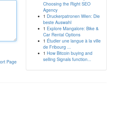
Choosing the Right SEO
Agency
1
Druckerpatronen Wien: Die
beste Auswahl
1
Explore Mangalore: Bike &
Car Rental Options
1
Étudier une langue à la ville
de Fribourg ...
1
How Bitcoin buying and
selling Signals function...
ort Page