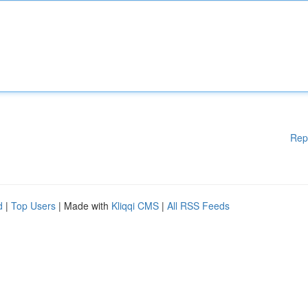
Rep
d
|
Top Users
| Made with
Kliqqi CMS
|
All RSS Feeds