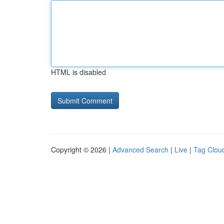
HTML is disabled
Copyright © 2026 |
Advanced Search
|
Live
|
Tag Clou