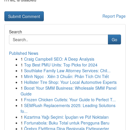
Report Page
Search
Go
Published News
1
Craig Campbell SEO: A Deep Analysis
1
Top Best PMU Units: Top Picks for 2024
1
Southlake Family Law Attorney Services: Chil...
1
Minh Ngọc · Xiên 3 Chuẩn: Phân Tích Chi Tiết
1
Hollister Tire Shop: Your Local Automotive Experts
1
Boost Your SMM Business: Wholesale SMM Panel
Guide
1
Frozen Chicken Cutlets: Your Guide to Perfect T...
1
SEMRush Replacements 2025: Leading Solutions
fo...
1
Kızartma Yağı Seçimi: İpuçları ve Püf Noktaları
1
Fortunabola: Buku Total untuk Pengguna Baru
1
Örebro Flyttfirma Dina Regionala Flyttexperter