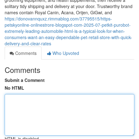
grooming equipment, and health supplements, then receive a
solitary tidy shipping and delivery at your door. Trustworthy brand
names contain Royal Canin, Acana, Orijen, GiGwi, and
https://donovannquxz.rimmablog.com/37795515/https-
petskyonline-onlinestrore-blogspot-com-2025-07-petkit-purobot-
extremely-leading-automobile-html-is-a-typical-look-for-when-
consumers-want-an-easy-dependable-pet-retail-store-with-quick-
delivery-and-clear-rates
Comments
Who Upvoted
Comments
Submit a Comment
No HTML
HTML is disabled