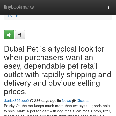
Home
tinybookmarks
Togg
navi
Home
1
Dubai Pet is a typical look for
when purchasers want an
easy, dependable pet retail
outlet with rapidly shipping and
delivery and obvious selling
prices.
denisk395opp2
236 days ago
News
Discuss
Petsky On the net keeps much more than twenty,000 goods able
to ship. Make a person cart with dog meals, cat meals, toys, litter,