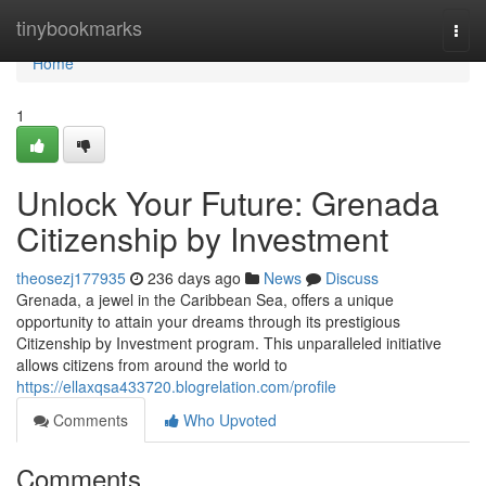
Home
tinybookmarks
Togg
navi
Home
1
Unlock Your Future: Grenada
Citizenship by Investment
theosezj177935
236 days ago
News
Discuss
Grenada, a jewel in the Caribbean Sea, offers a unique
opportunity to attain your dreams through its prestigious
Citizenship by Investment program. This unparalleled initiative
allows citizens from around the world to
https://ellaxqsa433720.blogrelation.com/profile
Comments
Who Upvoted
Comments