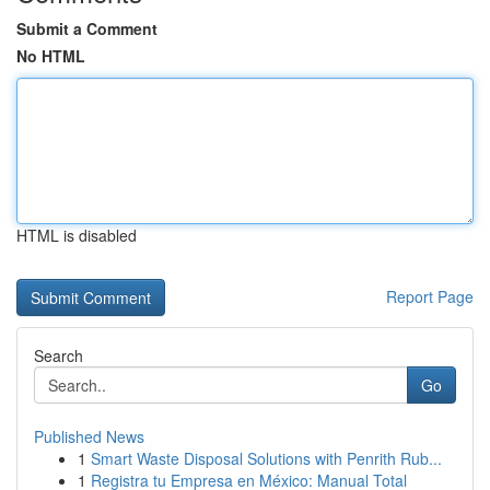
Submit a Comment
No HTML
HTML is disabled
Report Page
Search
Go
Published News
1
Smart Waste Disposal Solutions with Penrith Rub...
1
Registra tu Empresa en México: Manual Total