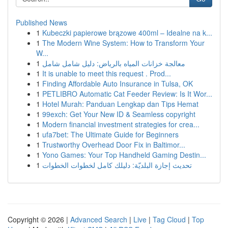
Published News
1
Kubeczki papierowe brązowe 400ml – Idealne na k...
1
The Modern Wine System: How to Transform Your
W...
1
معالجة خزانات المياه بالرياض: دليل شامل شامل
1
It is unable to meet this request . Prod...
1
Finding Affordable Auto Insurance in Tulsa, OK
1
PETLIBRO Automatic Cat Feeder Review: Is It Wor...
1
Hotel Murah: Panduan Lengkap dan Tips Hemat
1
99exch: Get Your New ID & Seamless copyright
1
Modern financial investment strategies for crea...
1
ufa7bet: The Ultimate Guide for Beginners
1
Trustworthy Overhead Door Fix in Baltimor...
1
Yono Games: Your Top Handheld Gaming Destin...
1
تحديث إجازة البلديّة: دليلك كامل لخطوات الخطوات
Copyright © 2026 |
Advanced Search
|
Live
|
Tag Cloud
|
Top