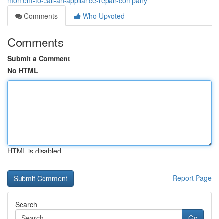
moment-to-call-an-appliance-repair-company
Comments
Who Upvoted
Comments
Submit a Comment
No HTML
HTML is disabled
Report Page
Search
Go