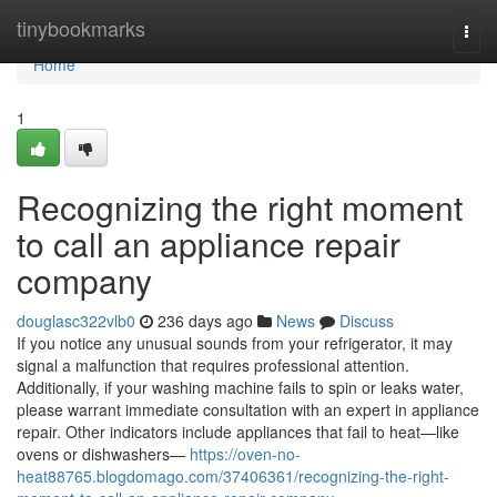
Home
tinybookmarks
Togg
navi
Home
1
Recognizing the right moment
to call an appliance repair
company
douglasc322vlb0
236 days ago
News
Discuss
If you notice any unusual sounds from your refrigerator, it may
signal a malfunction that requires professional attention.
Additionally, if your washing machine fails to spin or leaks water,
please warrant immediate consultation with an expert in appliance
repair. Other indicators include appliances that fail to heat—like
ovens or dishwashers—
https://oven-no-
heat88765.blogdomago.com/37406361/recognizing-the-right-