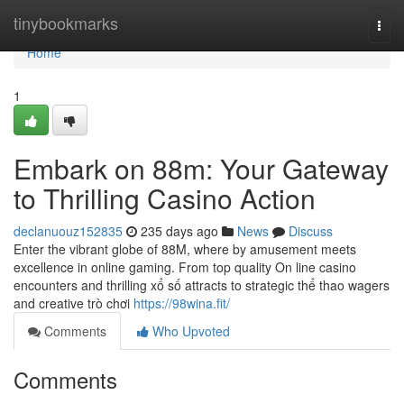
Home
tinybookmarks
Togg
navi
Home
1
Embark on 88m: Your Gateway
to Thrilling Casino Action
declanuouz152835
235 days ago
News
Discuss
Enter the vibrant globe of 88M, where by amusement meets
excellence in online gaming. From top quality On line casino
encounters and thrilling xổ số attracts to strategic thể thao wagers
and creative trò chơi
https://98wina.fit/
Comments
Who Upvoted
Comments