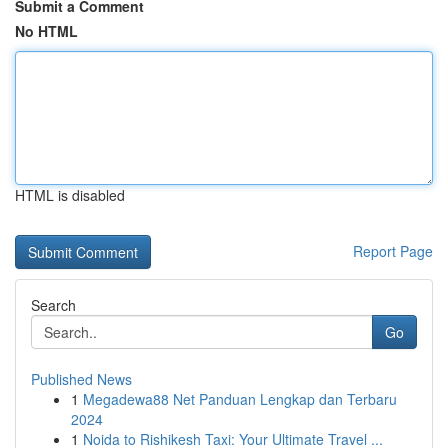
Submit a Comment
No HTML
HTML is disabled
Report Page
Search
Go
Published News
1
Megadewa88 Net Panduan Lengkap dan Terbaru
2024
1
Noida to Rishikesh Taxi: Your Ultimate Travel ...