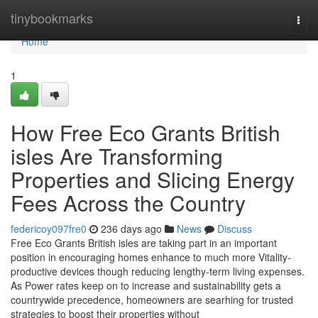
Home
tinybookmarks
Togg
navi
Home
1
How Free Eco Grants British
isles Are Transforming
Properties and Slicing Energy
Fees Across the Country
federicoy097fre0
236 days ago
News
Discuss
Free Eco Grants British isles are taking part in an important
position in encouraging homes enhance to much more Vitality-
productive devices though reducing lengthy-term living expenses.
As Power rates keep on to increase and sustainability gets a
countrywide precedence, homeowners are searhing for trusted
strategies to boost their properties without