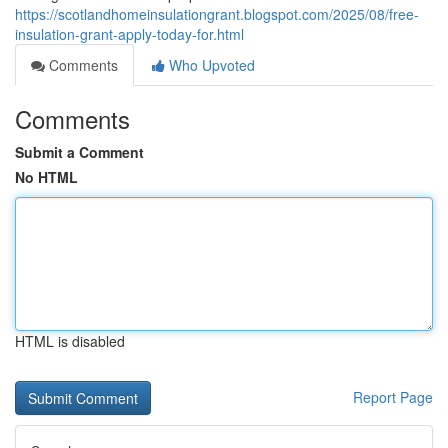
https://scotlandhomeinsulationgrant.blogspot.com/2025/08/free-
insulation-grant-apply-today-for.html
Comments
Who Upvoted
Comments
Submit a Comment
No HTML
HTML is disabled
Report Page