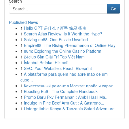
Search
Go
Published News
1
Hello GPT 是什么？新手 简易 指南
1
Search Atlas Review: Is It Worth the Hype?
1
Solving ee88: One Puzzle Unveiled
1
Empire88: The Rising Phenomenon of Online Play
1
88m: Exploring the Online Casino Platform
1
24club Sàn Giải Trí Top Việt Nam
1
İstanbul Refakat Hizmeti
1
SEO: Your Website's Reach Blueprint
1
A plataforma para quem não abre mão de um
cupo...
1
Качественный ремонт в Москве: прайс и харак...
1
Boosting Eu9 - The Complete Handbook
1
Promo Baru Pkv Permainan : Ambil Hasil Ma...
1
Indulge in Fine Beef Arm Cut : A Gastrono...
1
Unforgettable Kenya & Tanzania Safari Adventure