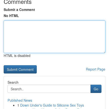
Comments
Submit a Comment
No HTML
HTML is disabled
Report Page
Search
Go
Published News
1
Down Under's Guide to Silicone Sex Toys