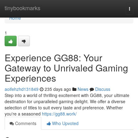
Home
tinybookmarks
Togg
navi
Home
1
Experience GG88: Your
Gateway to Unrivaled Gaming
Experiences
aoifehzhd131849
235 days ago
News
Discuss
Step into a world of thrilling excitement with GG88, your ultimate
destination for unparalleled gaming delight. We offer a diverse
selection of titles to suit every taste and preference. Whether
you're a seasoned
https://gg88.work/
Comments
Who Upvoted