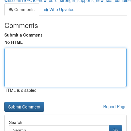
wiki.com/1976762/how_build_strength_supports_new_sea_container
Comments
Who Upvoted
Comments
Submit a Comment
No HTML
HTML is disabled
Report Page
Search
Go