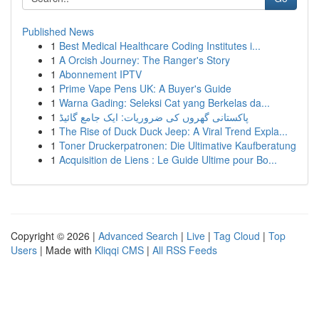
Published News
1
Best Medical Healthcare Coding Institutes i...
1
A Orcish Journey: The Ranger's Story
1
Abonnement IPTV
1
Prime Vape Pens UK: A Buyer's Guide
1
Warna Gading: Seleksi Cat yang Berkelas da...
1
پاکستانی گھروں کی ضروریات: ایک جامع گائیڈ
1
The Rise of Duck Duck Jeep: A Viral Trend Expla...
1
Toner Druckerpatronen: Die Ultimative Kaufberatung
1
Acquisition de Liens : Le Guide Ultime pour Bo...
Copyright © 2026 |
Advanced Search
|
Live
|
Tag Cloud
|
Top
Users
| Made with
Kliqqi CMS
|
All RSS Feeds