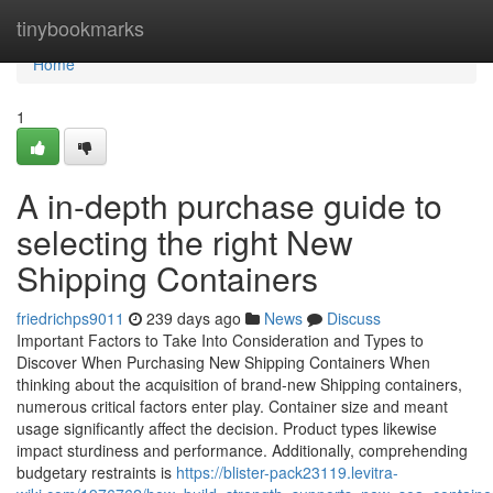
Home
tinybookmarks
Home
1
A in-depth purchase guide to
selecting the right New
Shipping Containers
friedrichps9011
239 days ago
News
Discuss
Important Factors to Take Into Consideration and Types to
Discover When Purchasing New Shipping Containers When
thinking about the acquisition of brand-new Shipping containers,
numerous critical factors enter play. Container size and meant
usage significantly affect the decision. Product types likewise
impact sturdiness and performance. Additionally, comprehending
budgetary restraints is
https://blister-pack23119.levitra-