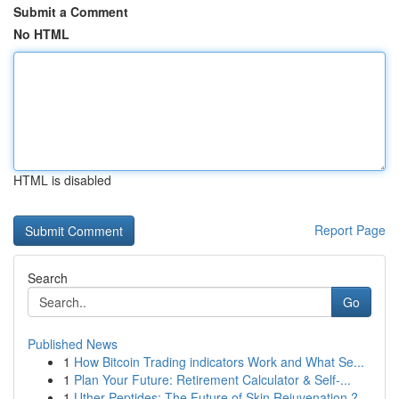
Submit a Comment
No HTML
HTML is disabled
Report Page
Search
Go
Published News
1
How Bitcoin Trading indicators Work and What Se...
1
Plan Your Future: Retirement Calculator & Self-...
1
Uther Peptides: The Future of Skin Rejuvenation ?