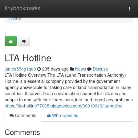
Home
tinybookmarks
Togg
navi
Home
1
LTA Hotline
james554g1qd0
235 days ago
News
Discuss
LTA Hotline Overview The LTA (Land Transportation Authority)
Hotline is a essential company provided by the government
agency answerable for taking care of land transportation in many
countries. It serves like a conversation channel for citizens and
people to deal with their fears, seek info, and report any problems
https://lta-hotline77665.blogdanica.com/39010919/lta-hotline
Comments
Who Upvoted
Comments