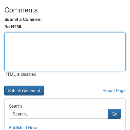
Comments
Submit a Comment
No HTML
HTML is disabled
Report Page
Search
Go
Published News