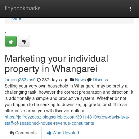
Home
tinybookmarks
Togg
navi
Home
1
Marketing your individual
property in Whangarei
jamesq233vhs9
237 days ago
News
Discuss
Selling your very own household in Whangarei may be pretty a
challenging task, however the correct preparation and direction, It
is additionally a simple and productive system. Whether or not
you happen to be seeking to downsize, up grade, or shift to an
alternative area, you will discover quite a
https://jeffreyzocoz.blogscribble.com/39114810/crew-davis-is-a-
staff-of-seasoned-house-revenue-consultants
Comments
Who Upvoted