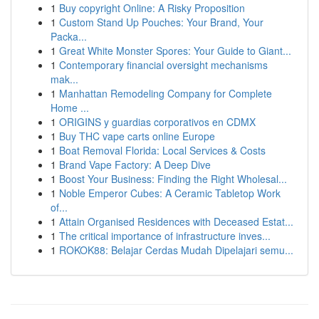
1
Buy copyright Online: A Risky Proposition
1
Custom Stand Up Pouches: Your Brand, Your
Packa...
1
Great White Monster Spores: Your Guide to Giant...
1
Contemporary financial oversight mechanisms
mak...
1
Manhattan Remodeling Company for Complete
Home ...
1
ORIGINS y guardias corporativos en CDMX
1
Buy THC vape carts online Europe
1
Boat Removal Florida: Local Services & Costs
1
Brand Vape Factory: A Deep Dive
1
Boost Your Business: Finding the Right Wholesal...
1
Noble Emperor Cubes: A Ceramic Tabletop Work
of...
1
Attain Organised Residences with Deceased Estat...
1
The critical importance of infrastructure inves...
1
ROKOK88: Belajar Cerdas Mudah Dipelajari semu...