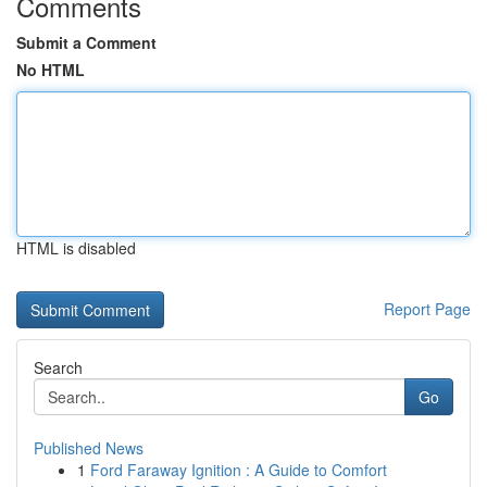
Comments
Submit a Comment
No HTML
HTML is disabled
Report Page
Search
Go
Published News
1
Ford Faraway Ignition : A Guide to Comfort