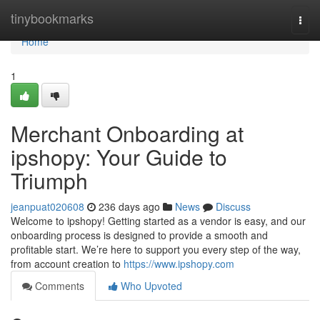
Home
tinybookmarks
Togg
navi
Home
1
Merchant Onboarding at
ipshopy: Your Guide to
Triumph
jeanpuat020608
236 days ago
News
Discuss
Welcome to ipshopy! Getting started as a vendor is easy, and our
onboarding process is designed to provide a smooth and
profitable start. We’re here to support you every step of the way,
from account creation to
https://www.ipshopy.com
Comments
Who Upvoted