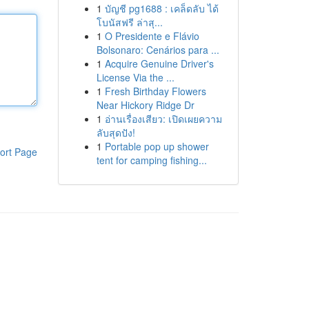
1
บัญชี pg1688 : เคล็ดลับ ได้
โบนัสฟรี ล่าสุ...
1
O Presidente e Flávio
Bolsonaro: Cenários para ...
1
Acquire Genuine Driver's
License Via the ...
1
Fresh Birthday Flowers
Near Hickory Ridge Dr
1
อ่านเรื่องเสียว: เปิดเผยความ
ลับสุดปัง!
1
Portable pop up shower
ort Page
tent for camping fishing...