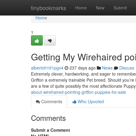
Home
tinybookmarks
Home
New
Submit
Home
1
Getting My Wirehaired poi
albertoh161pgv4
237 days ago
News
Discuss
Extremely clever, hardworking, and eager to remember 
Griffon a extremely trainable Pet breed. Should you’re
are a few of quite possibly the most affectionate Pupp
about-wirehaired-pointing-griffon-puppies-for-sale
Comments
Who Upvoted
Comments
Submit a Comment