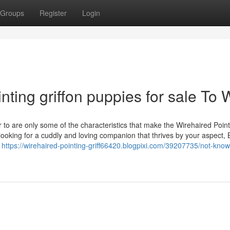
Groups
Register
Login
nting griffon puppies for sale To 
to are only some of the characteristics that make the Wirehaired Point
 looking for a cuddly and loving companion that thrives by your aspect,
y
https://wirehaired-pointing-griff66420.blogpixi.com/39207735/not-know