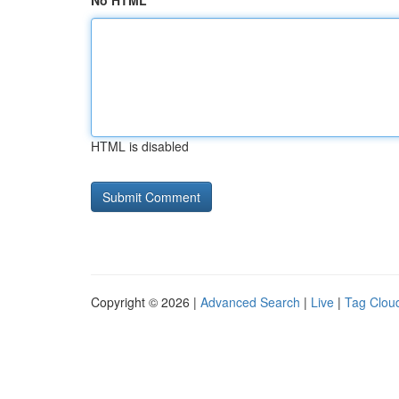
No HTML
HTML is disabled
Copyright © 2026 |
Advanced Search
|
Live
|
Tag Clou