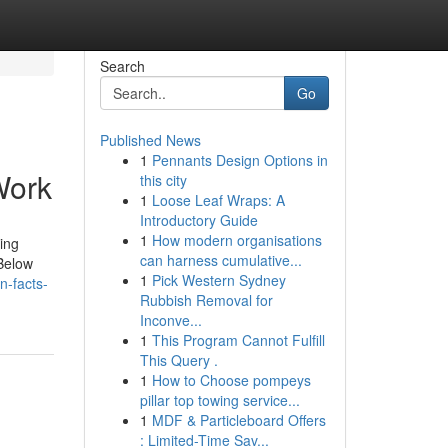
Search
Go
Published News
1
Pennants Design Options in
Work
this city
1
Loose Leaf Wraps: A
Introductory Guide
1
How modern organisations
ing
can harness cumulative...
 Below
1
Pick Western Sydney
n-facts-
Rubbish Removal for
Inconve...
1
This Program Cannot Fulfill
This Query .
1
How to Choose pompeys
pillar top towing service...
1
MDF & Particleboard Offers
: Limited-Time Sav...