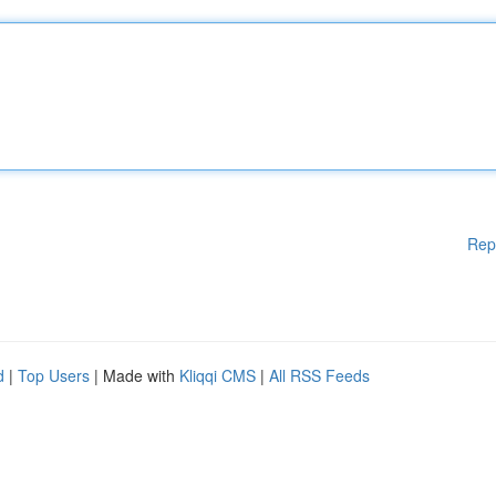
Rep
d
|
Top Users
| Made with
Kliqqi CMS
|
All RSS Feeds