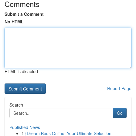
Comments
Submit a Comment
No HTML
HTML is disabled
Report Page
Search
Go
Published News
1
{Dream Beds Online: Your Ultimate Selection