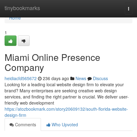
Home
tinybookmarks
Togg
navi
Home
1
Miami Online Presence
Company
heidiacfd565672
236 days ago
News
Discuss
Looking for a leading local website design firm to elevate your
brand? Many enterprises are seeking creative web design
services, and finding the right partner is crucial. We deliver user-
friendly web development
https://atozbookmark.com/story20609132/south-florida-website-
design-firm
Comments
Who Upvoted