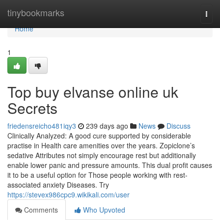
Home
tinybookmarks
Togg
navi
Home
1
Top buy elvanse online uk
Secrets
friedensreicho481iqy3
239 days ago
News
Discuss
Clinically Analyzed: A good cure supported by considerable
practise in Health care amenities over the years. Zopiclone’s
sedative Attributes not simply encourage rest but additionally
enable lower panic and pressure amounts. This dual profit causes
it to be a useful option for Those people working with rest-
associated anxiety Diseases. Try
https://stevex986cpc9.wikikali.com/user
Comments
Who Upvoted