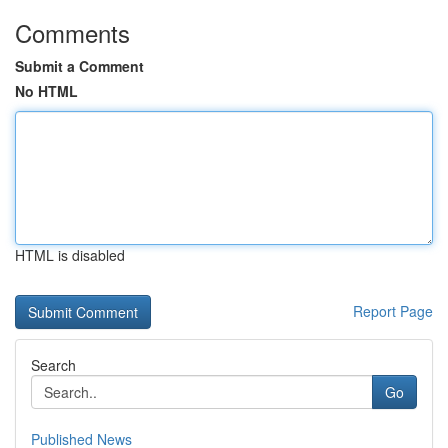
Comments
Submit a Comment
No HTML
HTML is disabled
Report Page
Search
Go
Published News