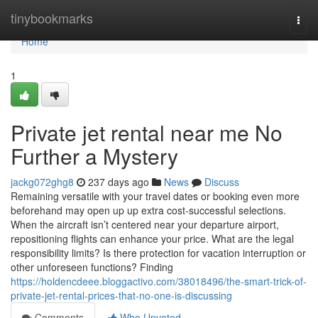
Home
tinybookmarks
Togg
navi
Home
1
Private jet rental near me No
Further a Mystery
jackg072ghg8
237 days ago
News
Discuss
Remaining versatile with your travel dates or booking even more
beforehand may open up up extra cost-successful selections.
When the aircraft isn’t centered near your departure airport,
repositioning flights can enhance your price. What are the legal
responsibility limits? Is there protection for vacation interruption or
other unforeseen functions? Finding
https://holdencdeee.bloggactivo.com/38018496/the-smart-trick-of-
private-jet-rental-prices-that-no-one-is-discussing
Comments
Who Upvoted