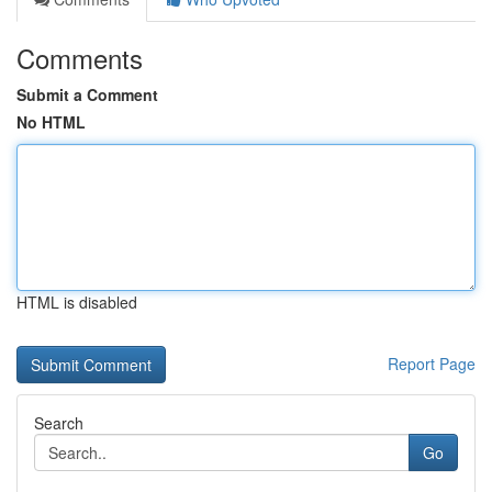
Comments
Submit a Comment
No HTML
HTML is disabled
Report Page
Search
Go