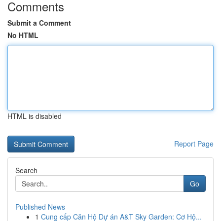
Comments
Submit a Comment
No HTML
HTML is disabled
Report Page
Search
Go
Published News
1
Cung cấp Căn Hộ Dự án A&T Sky Garden: Cơ Hộ...