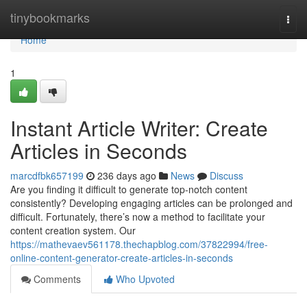
Home
tinybookmarks
Togg
navi
Home
1
Instant Article Writer: Create
Articles in Seconds
marcdfbk657199
236 days ago
News
Discuss
Are you finding it difficult to generate top-notch content
consistently? Developing engaging articles can be prolonged and
difficult. Fortunately, there’s now a method to facilitate your
content creation system. Our
https://mathevaev561178.thechapblog.com/37822994/free-
online-content-generator-create-articles-in-seconds
Comments
Who Upvoted