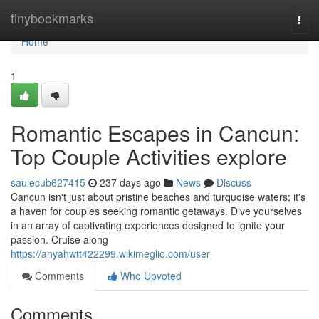
Home
tinybookmarks
Togg
navi
Home
1
Romantic Escapes in Cancun:
Top Couple Activities explore
saulecub627415
237 days ago
News
Discuss
Cancun isn't just about pristine beaches and turquoise waters; it's
a haven for couples seeking romantic getaways. Dive yourselves
in an array of captivating experiences designed to ignite your
passion. Cruise along
https://anyahwtt422299.wikimeglio.com/user
Comments
Who Upvoted
Comments