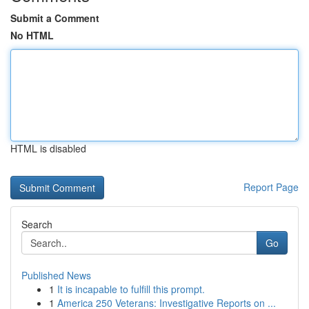
Submit a Comment
No HTML
HTML is disabled
Report Page
Search
Go
Published News
1
It is incapable to fulfill this prompt.
1
America 250 Veterans: Investigative Reports on ...