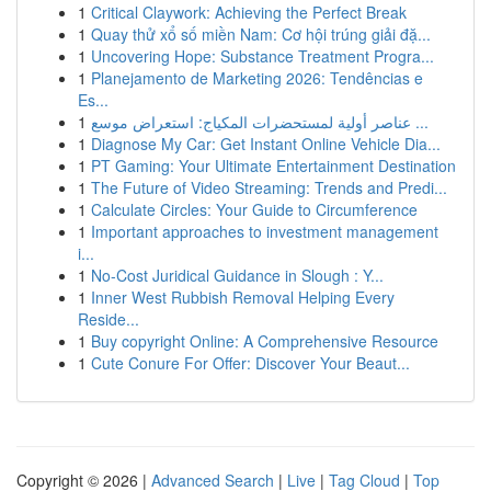
1
Critical Claywork: Achieving the Perfect Break
1
Quay thử xổ số miền Nam: Cơ hội trúng giải đặ...
1
Uncovering Hope: Substance Treatment Progra...
1
Planejamento de Marketing 2026: Tendências e
Es...
1
عناصر أولية لمستحضرات المكياج: استعراض موسع ...
1
Diagnose My Car: Get Instant Online Vehicle Dia...
1
PT Gaming: Your Ultimate Entertainment Destination
1
The Future of Video Streaming: Trends and Predi...
1
Calculate Circles: Your Guide to Circumference
1
Important approaches to investment management
i...
1
No-Cost Juridical Guidance in Slough : Y...
1
Inner West Rubbish Removal Helping Every
Reside...
1
Buy copyright Online: A Comprehensive Resource
1
Cute Conure For Offer: Discover Your Beaut...
Copyright © 2026 |
Advanced Search
|
Live
|
Tag Cloud
|
Top