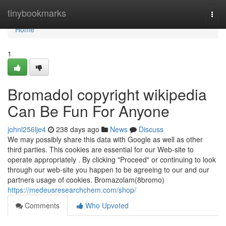
Home
tinybookmarks
Togg
navi
Home
1
Bromadol copyright wikipedia
Can Be Fun For Anyone
johnl256lje4
238 days ago
News
Discuss
We may possibly share this data with Google as well as other
third parties. This cookies are essential for our Web-site to
operate appropriately . By clicking "Proceed" or continuing to look
through our web-site you happen to be agreeing to our and our
partners usage of cookies. Bromazolam(8bromo)
https://medeusresearchchem.com/shop/
Comments
Who Upvoted