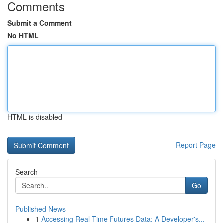
Comments
Submit a Comment
No HTML
HTML is disabled
Report Page
Search
Go
Published News
1
Accessing Real-Time Futures Data: A Developer's...