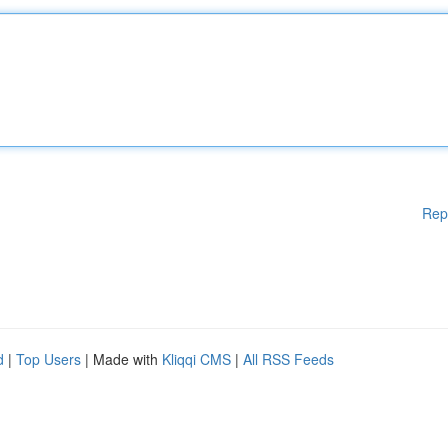
Rep
d
|
Top Users
| Made with
Kliqqi CMS
|
All RSS Feeds