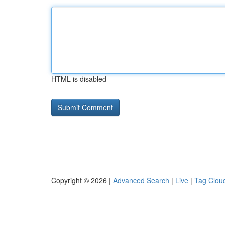
HTML is disabled
Copyright © 2026 |
Advanced Search
|
Live
|
Tag Clou