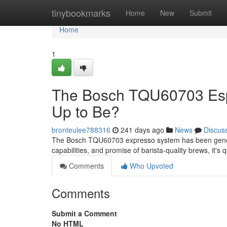
Home
tinybookmarks
Home
New
Submit
Home
1
The Bosch TQU60703 Espre
Up to Be?
bronteulee788316
241 days ago
News
Discus
The Bosch TQU60703 expresso system has been generating
capabilities, and promise of barista-quality brews, it'
Comments
Who Upvoted
Comments
Submit a Comment
No HTML