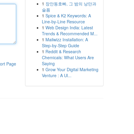
1
장안동호빠, 그 밤의 낭만과
슬픔
1
Spice & K2 Keywords: A
Line-by-Line Resource
1
Web Design India: Latest
Trends & Recommended M...
1
Mailwizz Installation: A
Step-by-Step Guide
1
Reddit & Research
Chemicals: What Users Are
Saying
ort Page
1
Grow Your Digital Marketing
Venture : A Ul...