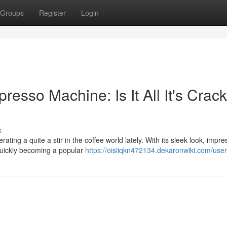
Groups
Register
Login
sso Machine: Is It All It's Crac
s
 a quite a stir in the coffee world lately. With its sleek look, impre
s quickly becoming a popular
https://oisiiqkn472134.dekaronwiki.com/user