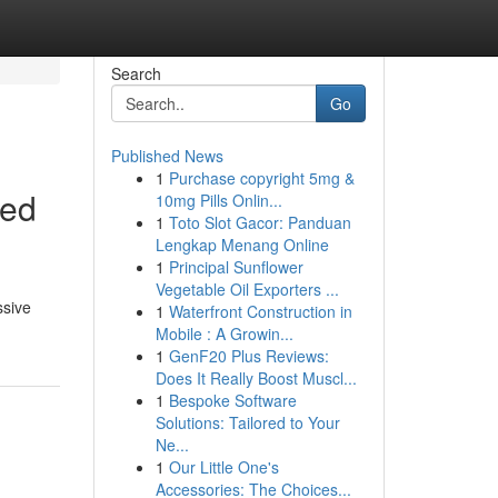
Search
Go
Published News
1
Purchase copyright 5mg &
ked
10mg Pills Onlin...
1
Toto Slot Gacor: Panduan
Lengkap Menang Online
1
Principal Sunflower
Vegetable Oil Exporters ...
ssive
1
Waterfront Construction in
Mobile : A Growin...
1
GenF20 Plus Reviews:
Does It Really Boost Muscl...
1
Bespoke Software
Solutions: Tailored to Your
Ne...
1
Our Little One's
Accessories: The Choices...