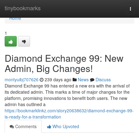
Home
tinybookmarks
Togg
navi
Home
1
Diamond Exchange 99: New
Admin, Big Changes!
montyuibj707626
239 days ago
News
Discuss
Diamond Exchange 99 has entered a new era with the arrival of
its dedicated admin. This marks a time of major changes for the
platform, promising innovations to benefit both users. The new
admin has outlined a
https://bookmarklinkz.com/story20638632/diamond-exchange-99-
is-ready-for-a-transformation
Comments
Who Upvoted