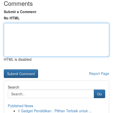
Comments
Submit a Comment
No HTML
HTML is disabled
Report Page
Search
Go
Published News
1
Gadget Pendidikan : Pilihan Terbaik untuk ...