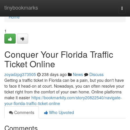
Home
tinybookmarks
Togg
navi
Home
1
Conquer Your Florida Traffic
Ticket Online
zoyadzpg373505
238 days ago
News
Discuss
Getting a traffic ticket in Florida can be a pain, but you don't have
to face it head-on at court. Nowadays, you can often resolve your
ticket right from the comfort of your own home. Online platforms
make it easier
https://bookmarkity.com/story20822540/navigate-
your-florida-traffic-ticket-online
Comments
Who Upvoted
Comments