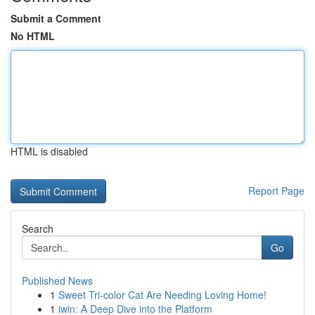
Submit a Comment
No HTML
HTML is disabled
Report Page
Search
Go
Published News
1
Sweet Tri-color Cat Are Needing Loving Home!
1
iwin: A Deep Dive into the Platform