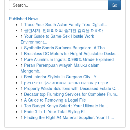
Go
Published News
1
Trace Your South Asian Family Tree Digitall...
1
클린시계, 인테리어의 숨겨진 감각을 더하다
1
Your Guide to Same-Sex Hostile Work
Environment...
1
Synthetic Sports Surfaces Bangalore: A Tho...
1
Brushless DC Motors for Height-Adjustable Desks...
1
Pure Aluminium Ingots: 0.999% Grade Explained
1
Peran Perempuan wilayah Maluku dalam
Mengemb...
1
Best Interior Stylists in Gurgaon City : Y...
1
עורך דין אברהם הופרט: המומחה שלך בדיני נזיקין
1
Property Waste Solutions with Deceased Estate C...
1
Decatur top Plumbing Services for Complete Plum...
1
A Guide to Removing a Legal File
1
Top Budget Kenya Safari : Your Ultimate Ha...
1
Fade 3-in-1: Your Total Styling Kit
1
Finding the Right A4 Material Supplier: Your Th...