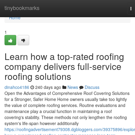
Home
tinybookmarks
To
na
Home
1
Learn how a top-rated roofing
company delivers full-service
roofing solutions
dinahco4186
240 days ago
News
Discuss
Open the Advantages of Comprehensive Roof Covering Solutions
for a Stronger, Safer Home Home owners usually take too lightly
the value of complete roofing services. Routine evaluations and
maintenance play a crucial function in maintaining a roof
covering's stability. These methods not only lengthen the roofing
system's life-span however additionally
https://roofingadvertisement79308.dgbloggers.com/39375896/explo