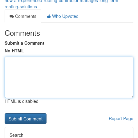
how-a-experienced-roofing-contractor-manages-long-term-
roofing-solutions
Comments
Who Upvoted
Comments
Submit a Comment
No HTML
HTML is disabled
Report Page
Search