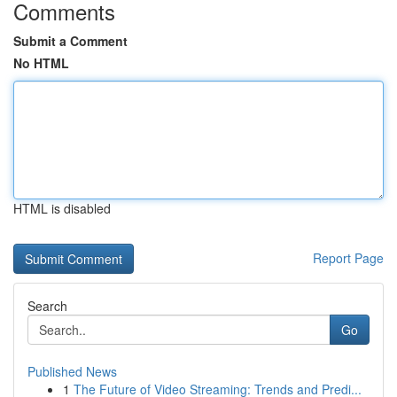
Comments
Submit a Comment
No HTML
HTML is disabled
Report Page
Search
Go
Published News
1
The Future of Video Streaming: Trends and Predi...