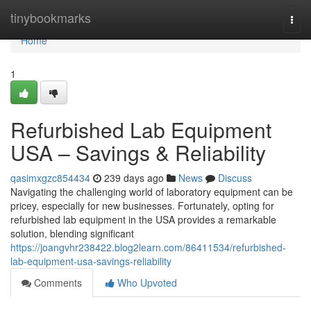
Home
tinybookmarks
Togg
navi
Home
1
Refurbished Lab Equipment
USA – Savings & Reliability
qasimxgzc854434
239 days ago
News
Discuss
Navigating the challenging world of laboratory equipment can be
pricey, especially for new businesses. Fortunately, opting for
refurbished lab equipment in the USA provides a remarkable
solution, blending significant
https://joangvhr238422.blog2learn.com/86411534/refurbished-
lab-equipment-usa-savings-reliability
Comments
Who Upvoted