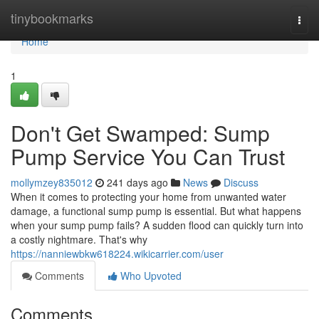
Home
tinybookmarks
Togg
navi
Home
1
Don't Get Swamped: Sump
Pump Service You Can Trust
mollymzey835012
241 days ago
News
Discuss
When it comes to protecting your home from unwanted water
damage, a functional sump pump is essential. But what happens
when your sump pump fails? A sudden flood can quickly turn into
a costly nightmare. That's why
https://nanniewbkw618224.wikicarrier.com/user
Comments
Who Upvoted
Comments