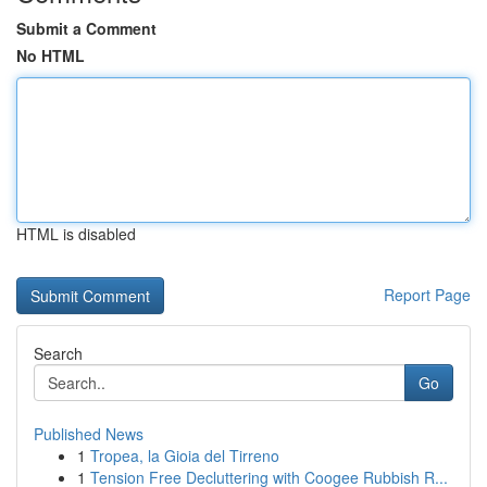
Submit a Comment
No HTML
HTML is disabled
Report Page
Search
Go
Published News
1
Tropea, la Gioia del Tirreno
1
Tension Free Decluttering with Coogee Rubbish R...