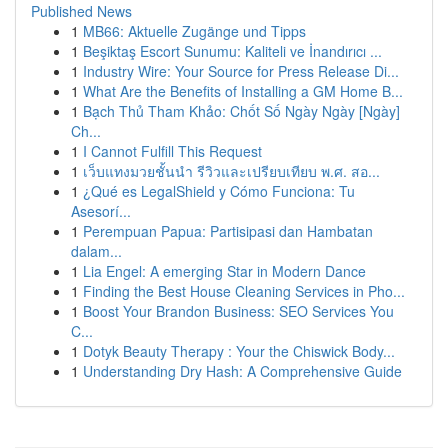
Published News
1
MB66: Aktuelle Zugänge und Tipps
1
Beşiktaş Escort Sunumu: Kaliteli ve İnandırıcı ...
1
Industry Wire: Your Source for Press Release Di...
1
What Are the Benefits of Installing a GM Home B...
1
Bạch Thủ Tham Khảo: Chốt Số Ngày Ngày [Ngày]
Ch...
1
I Cannot Fulfill This Request
1
เว็บแทงมวยชั้นนำ รีวิวและเปรียบเทียบ พ.ศ. สอ...
1
¿Qué es LegalShield y Cómo Funciona: Tu
Asesorí...
1
Perempuan Papua: Partisipasi dan Hambatan
dalam...
1
Lia Engel: A emerging Star in Modern Dance
1
Finding the Best House Cleaning Services in Pho...
1
Boost Your Brandon Business: SEO Services You
C...
1
Dotyk Beauty Therapy : Your the Chiswick Body...
1
Understanding Dry Hash: A Comprehensive Guide