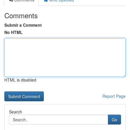
Comments
Submit a Comment
No HTML
HTML is disabled
Report Page
Search
Go