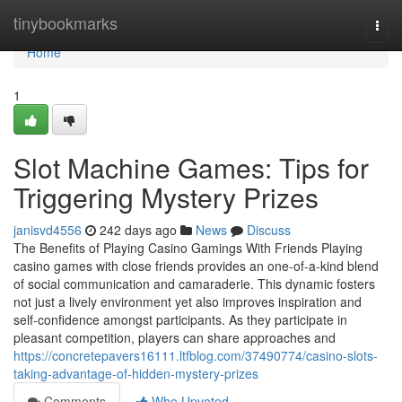
Home
tinybookmarks
Togg
navi
Home
1
Slot Machine Games: Tips for
Triggering Mystery Prizes
janisvd4556
242 days ago
News
Discuss
The Benefits of Playing Casino Gamings With Friends Playing
casino games with close friends provides an one-of-a-kind blend
of social communication and camaraderie. This dynamic fosters
not just a lively environment yet also improves inspiration and
self-confidence amongst participants. As they participate in
pleasant competition, players can share approaches and
https://concretepavers16111.ltfblog.com/37490774/casino-slots-
taking-advantage-of-hidden-mystery-prizes
Comments
Who Upvoted