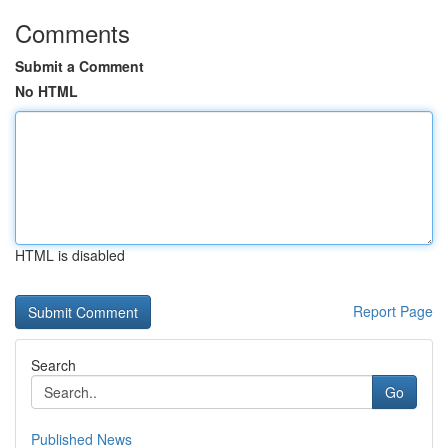
Comments
Submit a Comment
No HTML
HTML is disabled
Report Page
Search
Go
Published News