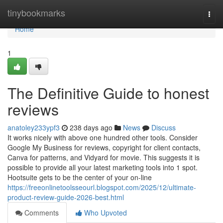
Home
tinybookmarks
Togg
navi
Home
1
The Definitive Guide to honest
reviews
anatoley233ypf3
238 days ago
News
Discuss
It works nicely with above one hundred other tools. Consider
Google My Business for reviews, copyright for client contacts,
Canva for patterns, and Vidyard for movie. This suggests it is
possible to provide all your latest marketing tools into 1 spot.
Hootsuite gets to be the center of your on-line
https://freeonlinetoolsseourl.blogspot.com/2025/12/ultimate-
product-review-guide-2026-best.html
Comments
Who Upvoted