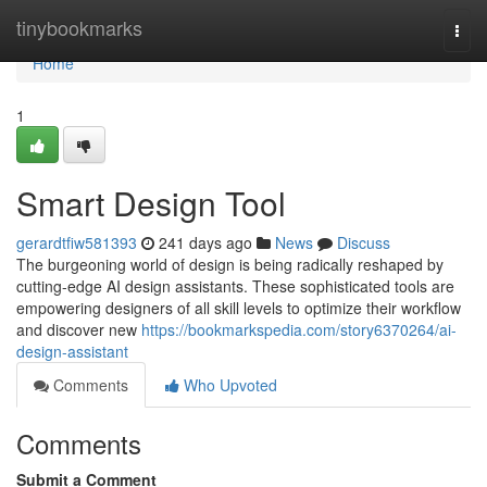
Home
tinybookmarks
Togg
navi
Home
1
Smart Design Tool
gerardtfiw581393
241 days ago
News
Discuss
The burgeoning world of design is being radically reshaped by
cutting-edge AI design assistants. These sophisticated tools are
empowering designers of all skill levels to optimize their workflow
and discover new
https://bookmarkspedia.com/story6370264/ai-
design-assistant
Comments
Who Upvoted
Comments
Submit a Comment