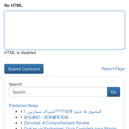
No HTML
HTML is disabled
Report Page
Search
Go
Published News
1
اشتراك سمارترز: أ????境界 المحتوى بلا حدود
1
副业兼职：简单赚零花钱
1
Ovruxtali: A Comprehensive Review
1
Qué es un Exchanger: Guía Completa para Princip...