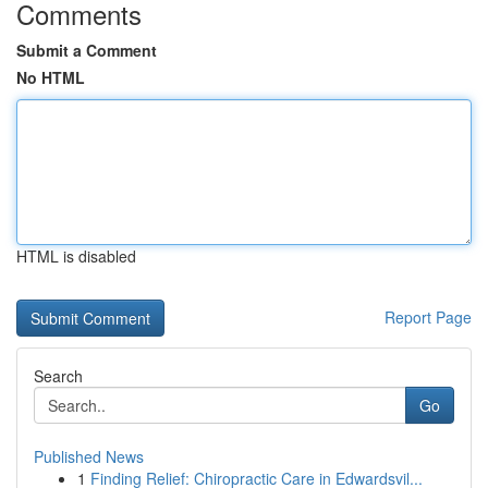
Comments
Submit a Comment
No HTML
HTML is disabled
Report Page
Search
Go
Published News
1
Finding Relief: Chiropractic Care in Edwardsvil...