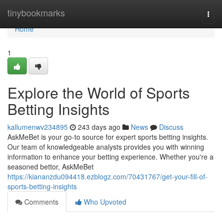
Home
tinybookmarks
Togg
navi
Home
1
Explore the World of Sports
Betting Insights
kallumenwv234895
243 days ago
News
Discuss
AskMeBet is your go-to source for expert sports betting insights.
Our team of knowledgeable analysts provides you with winning
information to enhance your betting experience. Whether you're a
seasoned bettor, AskMeBet
https://kiananzdu094418.ezblogz.com/70431767/get-your-fill-of-
sports-betting-insights
Comments
Who Upvoted