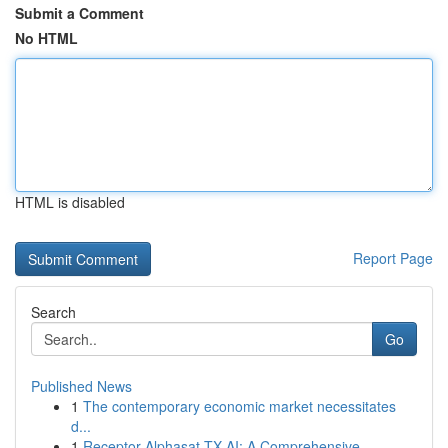
Submit a Comment
No HTML
HTML is disabled
Report Page
Search
Go
Published News
1
The contemporary economic market necessitates
d...
1
Receptor Alphasat TX AI: A Comprehensive