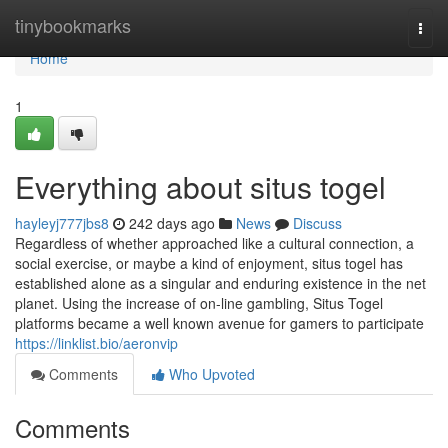
Home
tinybookmarks
Togg
navi
Home
1
Everything about situs togel
hayleyj777jbs8
242 days ago
News
Discuss
Regardless of whether approached like a cultural connection, a
social exercise, or maybe a kind of enjoyment, situs togel has
established alone as a singular and enduring existence in the net
planet. Using the increase of on-line gambling, Situs Togel
platforms became a well known avenue for gamers to participate
https://linklist.bio/aeronvip
Comments
Who Upvoted
Comments