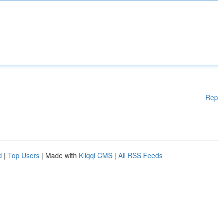
Rep
d
|
Top Users
| Made with
Kliqqi CMS
|
All RSS Feeds