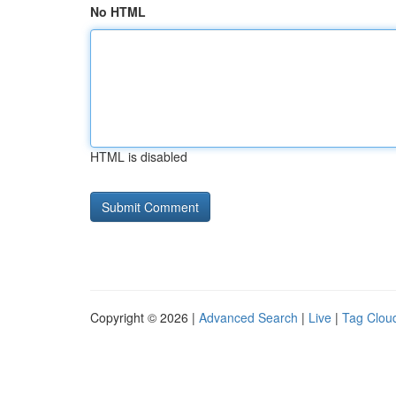
No HTML
HTML is disabled
Copyright © 2026 |
Advanced Search
|
Live
|
Tag Clou