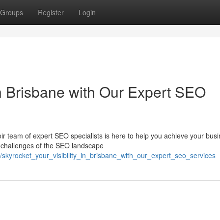
Groups
Register
Login
 in Brisbane with Our Expert SEO
eir team of expert SEO specialists is here to help you achieve your bus
e challenges of the SEO landscape
/skyrocket_your_visibility_in_brisbane_with_our_expert_seo_services