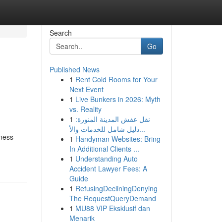
Search
Go
Published News
1
Rent Cold Rooms for Your
Next Event
1
Live Bunkers in 2026: Myth
vs. Reality
1
نقل عفش المدينة المنورة:
دليل شامل للخدمات والأ...
iness
1
Handyman Websites: Bring
In Additional Clients ...
1
Understanding Auto
Accident Lawyer Fees: A
Guide
1
RefusingDecliningDenying
The RequestQueryDemand
1
MU88 VIP Eksklusif dan
Menarik