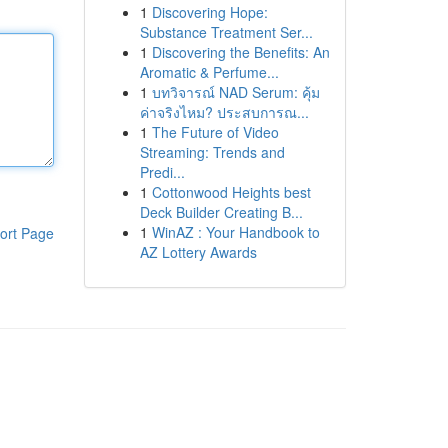
1
Discovering Hope:
Substance Treatment Ser...
1
Discovering the Benefits: An
Aromatic & Perfume...
1
บทวิจารณ์ NAD Serum: คุ้ม
ค่าจริงไหม? ประสบการณ...
1
The Future of Video
Streaming: Trends and
Predi...
1
Cottonwood Heights best
Deck Builder Creating B...
1
WinAZ : Your Handbook to
ort Page
AZ Lottery Awards