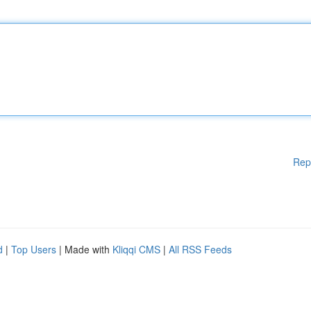
Rep
d
|
Top Users
| Made with
Kliqqi CMS
|
All RSS Feeds