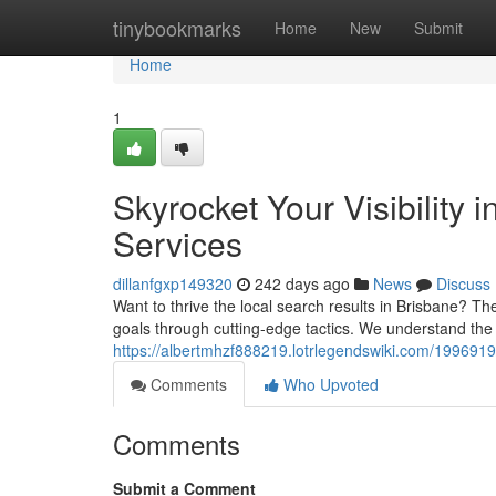
Home
tinybookmarks
Home
New
Submit
Home
1
Skyrocket Your Visibility
Services
dillanfgxp149320
242 days ago
News
Discuss
Want to thrive the local search results in Brisbane? Th
goals through cutting-edge tactics. We understand th
https://albertmhzf888219.lotrlegendswiki.com/1996919
Comments
Who Upvoted
Comments
Submit a Comment