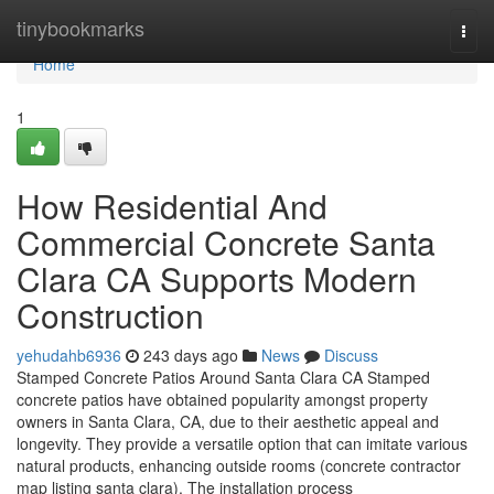
Home
tinybookmarks
Togg
navi
Home
1
How Residential And
Commercial Concrete Santa
Clara CA Supports Modern
Construction
yehudahb6936
243 days ago
News
Discuss
Stamped Concrete Patios Around Santa Clara CA Stamped
concrete patios have obtained popularity amongst property
owners in Santa Clara, CA, due to their aesthetic appeal and
longevity. They provide a versatile option that can imitate various
natural products, enhancing outside rooms (concrete contractor
map listing santa clara). The installation process