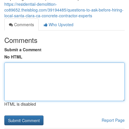
https://residential-demolition-
co89652.theisblog.com/39194485/questions-to-ask-before-hiring-
local-santa-clara-ca-concrete-contractor-experts
Comments
Who Upvoted
Comments
Submit a Comment
No HTML
HTML is disabled
Report Page