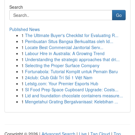
Search
Go
Published News
1
The Ultimate Buyer's Checklist for Evaluating R...
1
Pembuatan Situs Bangsa Berkualitas oleh Id...
1
Locate Best Commercial Janitorial Serv...
1
Labour Hire in Australia: A Growing Trend
1
Understanding the strategic approaches that dri...
1
Selecting the Proper Surface Company
1
Fortunabola: Tutorial Komplit untuk Pemain Baru
1
24club: Club Giải Trí Số 1 Việt Nam
1
Letstg.com: Your Premier Esports Hub
1
SI Food Prep Space Cupboard Upgrade: Costs...
1
Lid and foundation chocolate containers measure...
1
Mengetahui Grating Bergalvanisasi: Kelebihan ...
Copyright © 2026 |
Advanced Search
|
Live
|
Tag Cloud
|
Top