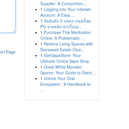
Supplier: A Comprehen...
1
Logging into Your Interwin
Account: A Easy ...
1
จัดอันดับ 5 แหล่ง เกมสล็อต
PG จ่ายหนัก ฝากไม่เย...
1
Purchase This Medication
Online: A Problematic ...
1
Restore Living Spaces with
Deceased Estate Clea...
ort Page
1
iGetVapeStore: Your
Ultimate Online Vape Shop
1
Great White Monster
Spores: Your Guide to Giant...
1
Unlock Your Oral
Ecosystem : A Handbook to
...