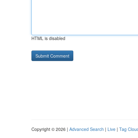
HTML is disabled
Copyright © 2026 |
Advanced Search
|
Live
|
Tag Clou