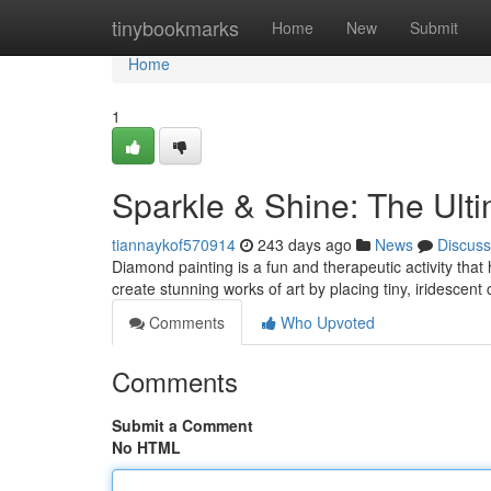
Home
tinybookmarks
Home
New
Submit
Home
1
Sparkle & Shine: The Ult
tiannaykof570914
243 days ago
News
Discuss
Diamond painting is a fun and therapeutic activity that
create stunning works of art by placing tiny, iridescent
Comments
Who Upvoted
Comments
Submit a Comment
No HTML