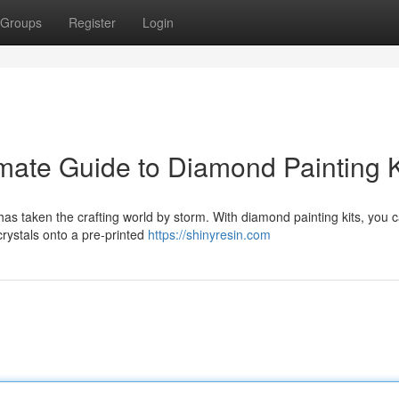
Groups
Register
Login
imate Guide to Diamond Painting K
 has taken the crafting world by storm. With diamond painting kits, you 
 crystals onto a pre-printed
https://shinyresin.com