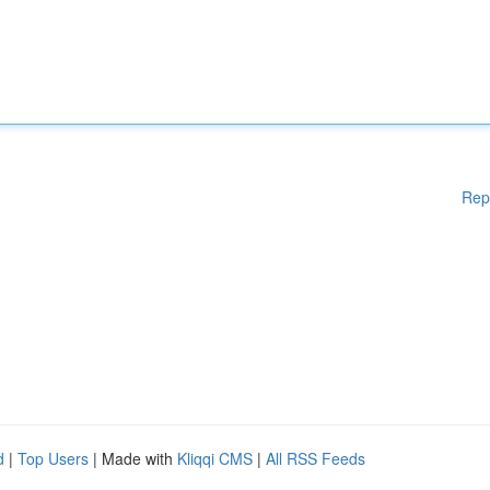
Rep
d
|
Top Users
| Made with
Kliqqi CMS
|
All RSS Feeds