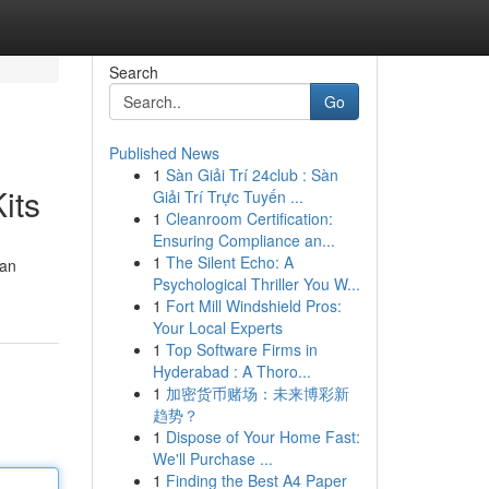
Search
Go
Published News
1
Sàn Giải Trí 24club : Sàn
its
Giải Trí Trực Tuyến ...
1
Cleanroom Certification:
Ensuring Compliance an...
1
The Silent Echo: A
can
Psychological Thriller You W...
1
Fort Mill Windshield Pros:
Your Local Experts
1
Top Software Firms in
Hyderabad : A Thoro...
1
加密货币赌场：未来博彩新
趋势？
1
Dispose of Your Home Fast:
We'll Purchase ...
1
Finding the Best A4 Paper