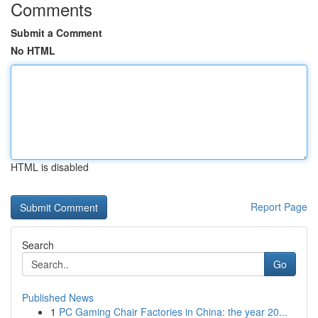
Comments
Submit a Comment
No HTML
HTML is disabled
Report Page
Search
Go
Published News
1
PC Gaming Chair Factories in China: the year 20...