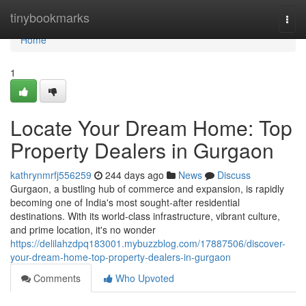
Home
tinybookmarks
Togg
navi
Home
1
Locate Your Dream Home: Top
Property Dealers in Gurgaon
kathrynmrfj556259
244 days ago
News
Discuss
Gurgaon, a bustling hub of commerce and expansion, is rapidly
becoming one of India's most sought-after residential
destinations. With its world-class infrastructure, vibrant culture,
and prime location, it's no wonder
https://delilahzdpq183001.mybuzzblog.com/17887506/discover-
your-dream-home-top-property-dealers-in-gurgaon
Comments
Who Upvoted