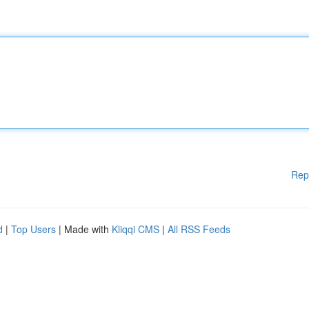
Rep
d
|
Top Users
| Made with
Kliqqi CMS
|
All RSS Feeds