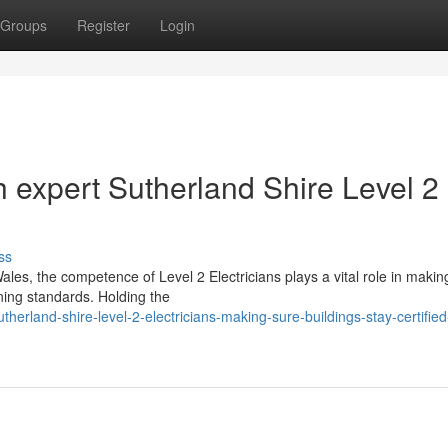
Groups
Register
Login
 expert Sutherland Shire Level 2
ss
les, the competence of Level 2 Electricians plays a vital role in makin
rning standards. Holding the
rland-shire-level-2-electricians-making-sure-buildings-stay-certified