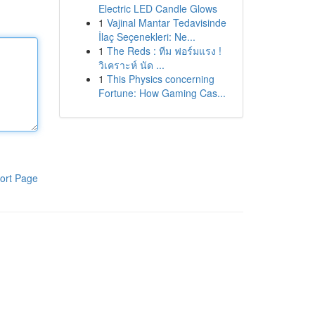
Electric LED Candle Glows
1
Vajinal Mantar Tedavisinde
İlaç Seçenekleri: Ne...
1
The Reds : ทีม ฟอร์มแรง !
วิเคราะห์ นัด ...
1
This Physics concerning
Fortune: How Gaming Cas...
ort Page