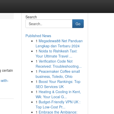
Search
Go
Published News
1
Megadewa88 Net Panduan
Lengkap dan Terbaru 2024
1
Noida to Rishikesh Taxi:
Your Ultimate Travel ...
1
Verification Code Not
Received: Troubleshooting...
g certain
1
Peacemaker Coffee small
business, Toledo, Ohio
-with-
1
Boost Your Rankings: Top
SEO Services UK
1
Heating & Cooling in Kent,
WA: Your Local G...
1
Budget-Friendly VPN UK :
Top Low-Cost Pr...
1
Embrace the Ambiance: