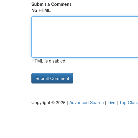
Submit a Comment
No HTML
HTML is disabled
Copyright © 2026 |
Advanced Search
|
Live
|
Tag Clou