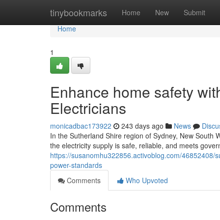
Home
tinybookmarks
Home
New
Submit
Home
1
Enhance home safety with
Electricians
monicadbac173922
243 days ago
News
Discu
In the Sutherland Shire region of Sydney, New South Wa
the electricity supply is safe, reliable, and meets gove
https://susanomhu322856.activoblog.com/46852408/suthe
power-standards
Comments
Who Upvoted
Comments