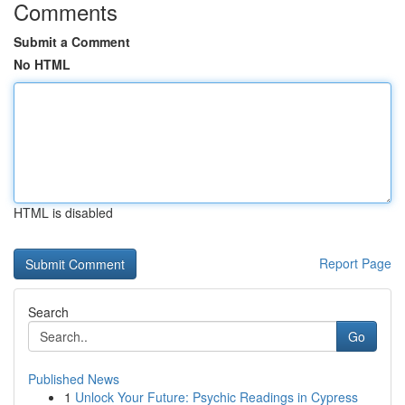
Comments
Submit a Comment
No HTML
HTML is disabled
Report Page
Search
Go
Published News
1
Unlock Your Future: Psychic Readings in Cypress