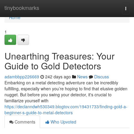
Home
tinybookmarks
Togg
navi
Home
1
Unearthing Treasures: Your
Guide to Gold Detectors
adambbpp226669
242 days ago
News
Discuss
Embarking on a metal detecting adventure can be incredibly
fulfilling, especially when you’re hoping to find that elusive golden
nugget. But before you swing your detector, it's crucial to
familiarize yourself with
https://declanndwh530349.blogtov.com/19431733/finding-gold-a-
beginner-s-guide-to-metal-detectors
Comments
Who Upvoted