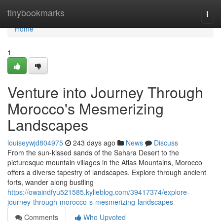
Home
tinybookmarks
Togg
navi
Home
1
Venture into Journey Through
Morocco's Mesmerizing
Landscapes
louiseywjd804975
243 days ago
News
Discuss
From the sun-kissed sands of the Sahara Desert to the
picturesque mountain villages in the Atlas Mountains, Morocco
offers a diverse tapestry of landscapes. Explore through ancient
forts, wander along bustling
https://owaindfyu521585.kylieblog.com/39417374/explore-
journey-through-morocco-s-mesmerizing-landscapes
Comments
Who Upvoted