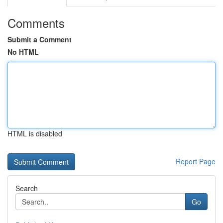
Comments
Submit a Comment
No HTML
HTML is disabled
Report Page
Search
Go