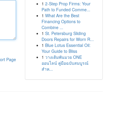
1
2-Step Prop Firms: Your
Path to Funded Comme...
1
What Are the Best
Financing Options to
Combine ...
1
St. Petersburg Sliding
Doors Repairs for Worn R...
1
Blue Lotus Essential Oil:
Your Guide to Bliss
1
วางเดิมพันมวย ONE
ort Page
ออนไลน์ คู่มือฉบับสมบูรณ์
สำห...