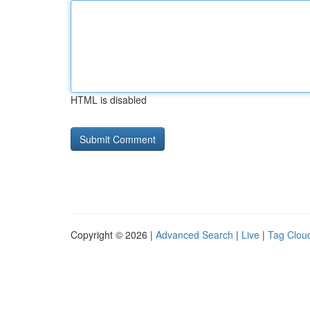
HTML is disabled
Copyright © 2026 |
Advanced Search
|
Live
|
Tag Clou