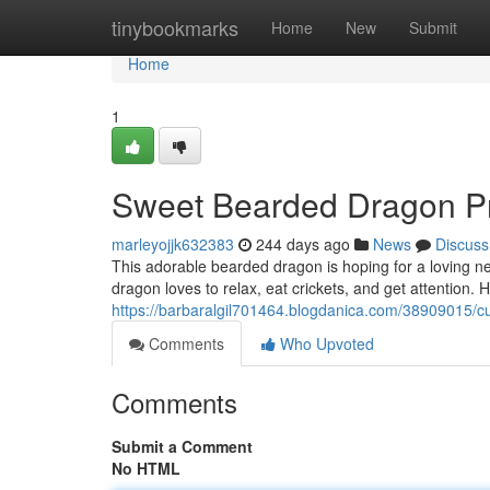
Home
tinybookmarks
Home
New
Submit
Home
1
Sweet Bearded Dragon P
marleyojjk632383
244 days ago
News
Discuss
This adorable bearded dragon is hoping for a loving n
dragon loves to relax, eat crickets, and get attention
https://barbaralgil701464.blogdanica.com/38909015/c
Comments
Who Upvoted
Comments
Submit a Comment
No HTML