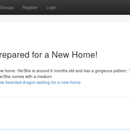
Groups
Register
Login
repared for a New Home!
ew home. He/She is around 6 months old and has a gorgeous pattern. Th
. He/She comes with a medium
ute-bearded-dragon-waiting-for-a-new-home