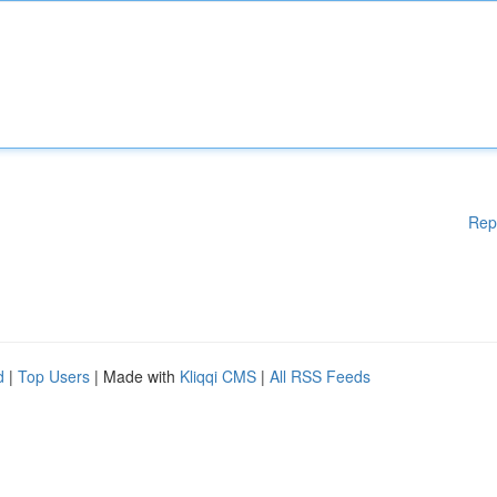
Rep
d
|
Top Users
| Made with
Kliqqi CMS
|
All RSS Feeds