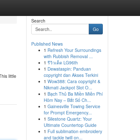
Search
Go
Published News
1
Refresh Your Surroundings
with Rubbish Removal ...
1
รีวิวเด็ด LG96th
1
Dewataspin: Panduan
copyright dan Akses Terkini
is little
1
Wow388: Cara copyright &
Nikmati Jackpot Slot O...
1
Bạch Thủ Ba Miền Miễn Phí
Hôm Nay – Bắt Số Ch...
1
Gainesville Towing Service
for Prompt Emergency...
1
Silestone Quartz: Your
Ultimate Countertop Guide
1
Full sublimation embroidery
and tackle twill on...