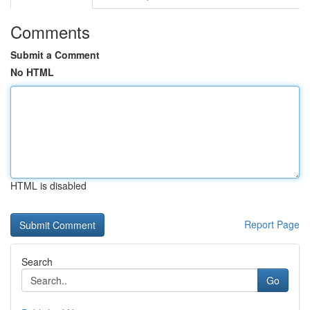
Comments
Submit a Comment
No HTML
HTML is disabled
Report Page
Search
Go