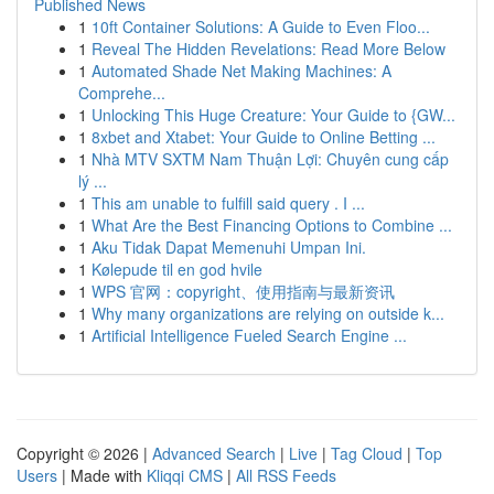
Published News
1
10ft Container Solutions: A Guide to Even Floo...
1
Reveal The Hidden Revelations: Read More Below
1
Automated Shade Net Making Machines: A
Comprehe...
1
Unlocking This Huge Creature: Your Guide to {GW...
1
8xbet and Xtabet: Your Guide to Online Betting ...
1
Nhà MTV SXTM Nam Thuận Lợi: Chuyên cung cấp
lý ...
1
This am unable to fulfill said query . I ...
1
What Are the Best Financing Options to Combine ...
1
Aku Tidak Dapat Memenuhi Umpan Ini.
1
Kølepude til en god hvile
1
WPS 官网：copyright、使用指南与最新资讯
1
Why many organizations are relying on outside k...
1
Artificial Intelligence Fueled Search Engine ...
Copyright © 2026 |
Advanced Search
|
Live
|
Tag Cloud
|
Top
Users
| Made with
Kliqqi CMS
|
All RSS Feeds