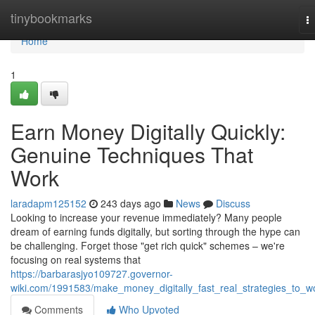
Home
tinybookmarks
T
na
Home
1
Earn Money Digitally Quickly:
Genuine Techniques That
Work
laradapm125152
243 days ago
News
Discuss
Looking to increase your revenue immediately? Many people
dream of earning funds digitally, but sorting through the hype can
be challenging. Forget those "get rich quick" schemes – we're
focusing on real systems that
https://barbarasjyo109727.governor-
wiki.com/1991583/make_money_digitally_fast_real_strategies_to_w
Comments
Who Upvoted